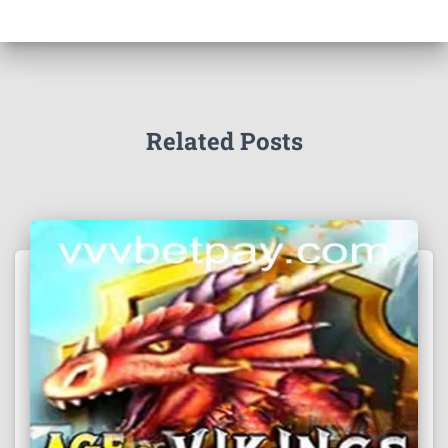
Related Posts