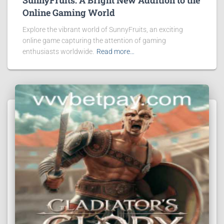
SunnyFruits: A Bright New Addition to the
Online Gaming World
Explore the vibrant world of SunnyFruits, an exciting
online game capturing the attention of gaming
enthusiasts worldwide.
Read more…