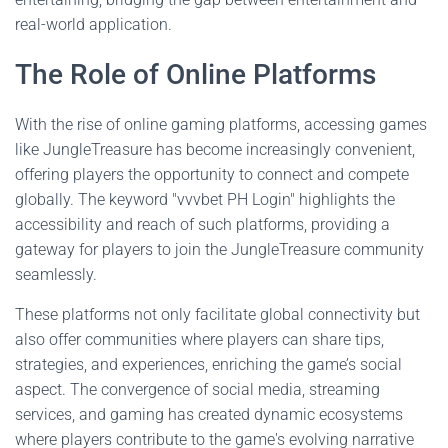
real-world application.
The Role of Online Platforms
With the rise of online gaming platforms, accessing games
like JungleTreasure has become increasingly convenient,
offering players the opportunity to connect and compete
globally. The keyword "vvvbet PH Login" highlights the
accessibility and reach of such platforms, providing a
gateway for players to join the JungleTreasure community
seamlessly.
These platforms not only facilitate global connectivity but
also offer communities where players can share tips,
strategies, and experiences, enriching the game’s social
aspect. The convergence of social media, streaming
services, and gaming has created dynamic ecosystems
where players contribute to the game's evolving narrative