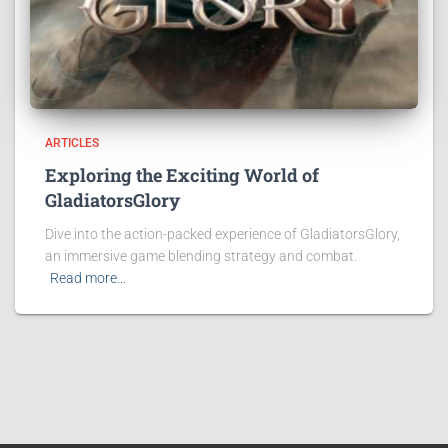
ARTICLES
Exploring the Exciting World of
GladiatorsGlory
Dive into the action-packed experience of GladiatorsGlory,
an immersive game blending strategy and combat.
Read more…