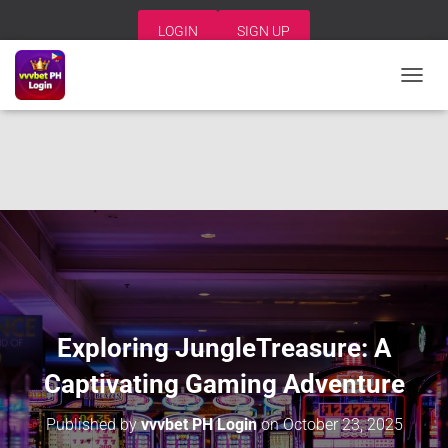
LOGIN
SIGN UP
T
O
G
G
L
E
N
A
V
I
G
A
T
I
Exploring JungleTreasure: A
O
N
Captivating Gaming Adventure
Published by
vvvbet PH Login
on
October 23, 2025