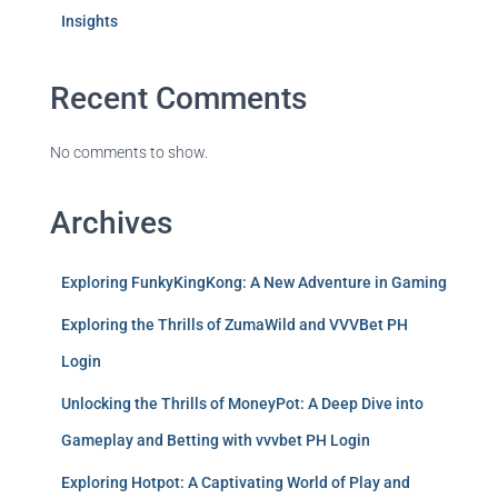
Insights
Recent Comments
No comments to show.
Archives
Exploring FunkyKingKong: A New Adventure in Gaming
Exploring the Thrills of ZumaWild and VVVBet PH
Login
Unlocking the Thrills of MoneyPot: A Deep Dive into
Gameplay and Betting with vvvbet PH Login
Exploring Hotpot: A Captivating World of Play and