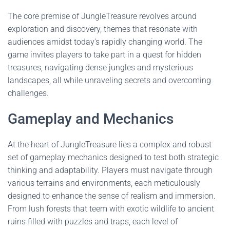
The core premise of JungleTreasure revolves around
exploration and discovery, themes that resonate with
audiences amidst today's rapidly changing world. The
game invites players to take part in a quest for hidden
treasures, navigating dense jungles and mysterious
landscapes, all while unraveling secrets and overcoming
challenges.
Gameplay and Mechanics
At the heart of JungleTreasure lies a complex and robust
set of gameplay mechanics designed to test both strategic
thinking and adaptability. Players must navigate through
various terrains and environments, each meticulously
designed to enhance the sense of realism and immersion.
From lush forests that teem with exotic wildlife to ancient
ruins filled with puzzles and traps, each level of