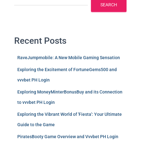
SEARCH
Recent Posts
RaveJumpmobile: A New Mobile Gaming Sensation
Exploring the Excitement of FortuneGems500 and
vvvbet PH Login
Exploring MoneyMinterBonusBuy and its Connection
to vvvbet PH Login
Exploring the Vibrant World of 'Fiesta': Your Ultimate
Guide to the Game
PiratesBooty Game Overview and Vvvbet PH Login