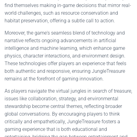
find themselves making in-game decisions that mirror real-
world challenges, such as resource conservation and
habitat preservation, offering a subtle call to action.
Moreover, the game's seamless blend of technology and
narrative reflects ongoing advancements in artificial
intelligence and machine learning, which enhance game
physics, character interactions, and environment design.
These technologies offer players an experience that feels
both authentic and responsive, ensuring JungleTreasure
remains at the forefront of gaming innovation.
As players navigate the virtual jungles in search of treasure,
issues like collaboration, strategy, and environmental
stewardship become central themes, reflecting broader
global conversations. By encouraging players to think
critically and empathetically, JungleTreasure fosters a
gaming experience that is both educational and
entertaining, bridging the gap between entertainment and