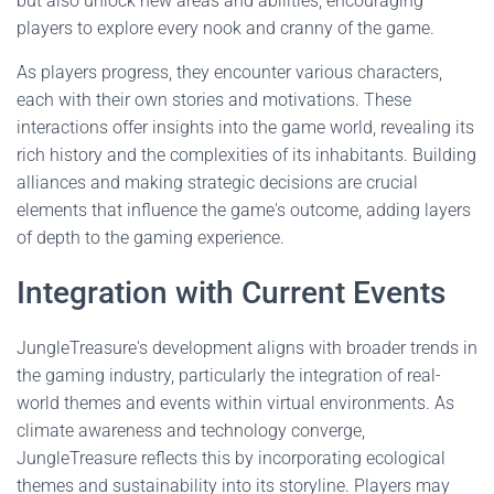
but also unlock new areas and abilities, encouraging
players to explore every nook and cranny of the game.
As players progress, they encounter various characters,
each with their own stories and motivations. These
interactions offer insights into the game world, revealing its
rich history and the complexities of its inhabitants. Building
alliances and making strategic decisions are crucial
elements that influence the game's outcome, adding layers
of depth to the gaming experience.
Integration with Current Events
JungleTreasure's development aligns with broader trends in
the gaming industry, particularly the integration of real-
world themes and events within virtual environments. As
climate awareness and technology converge,
JungleTreasure reflects this by incorporating ecological
themes and sustainability into its storyline. Players may