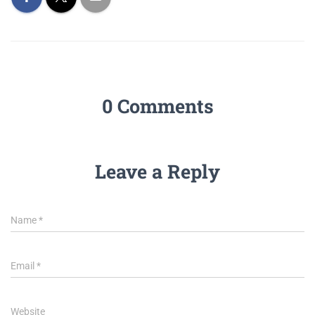
0 Comments
Leave a Reply
Name
*
Email
*
Website