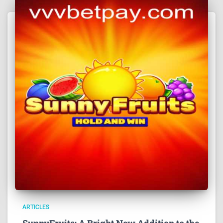
ARTICLES