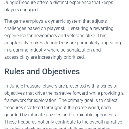
JungleTreasure offers a distinct experience that keeps
players engaged.
The game employs a dynamic system that adjusts
challenges based on player skill, ensuring a rewarding
experience for newcomers and veterans alike. This
adaptability makes JungleTreasure particularly appealing
in a gaming industry where personalization and
accessibility are increasingly prioritized.
Rules and Objectives
In JungleTreasure, players are presented with a series of
objectives that drive the narrative forward while providing a
framework for exploration. The primary goal is to collect
treasures scattered throughout the game world, each
guarded by intricate puzzles and formidable opponents.
These treasures not only contribute to the overall narrative