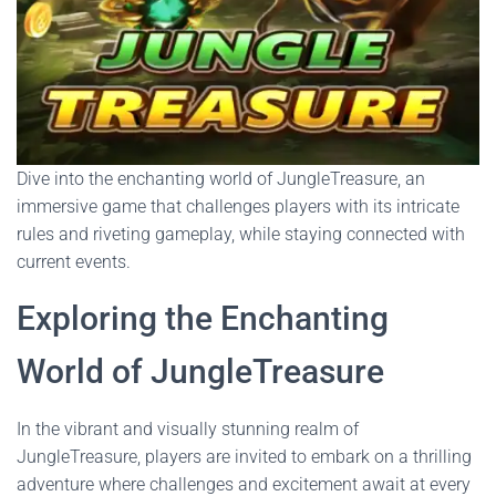
Dive into the enchanting world of JungleTreasure, an
immersive game that challenges players with its intricate
rules and riveting gameplay, while staying connected with
current events.
Exploring the Enchanting
World of JungleTreasure
In the vibrant and visually stunning realm of
JungleTreasure, players are invited to embark on a thrilling
adventure where challenges and excitement await at every