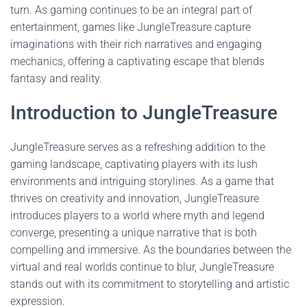
turn. As gaming continues to be an integral part of
entertainment, games like JungleTreasure capture
imaginations with their rich narratives and engaging
mechanics, offering a captivating escape that blends
fantasy and reality.
Introduction to JungleTreasure
JungleTreasure serves as a refreshing addition to the
gaming landscape, captivating players with its lush
environments and intriguing storylines. As a game that
thrives on creativity and innovation, JungleTreasure
introduces players to a world where myth and legend
converge, presenting a unique narrative that is both
compelling and immersive. As the boundaries between the
virtual and real worlds continue to blur, JungleTreasure
stands out with its commitment to storytelling and artistic
expression.