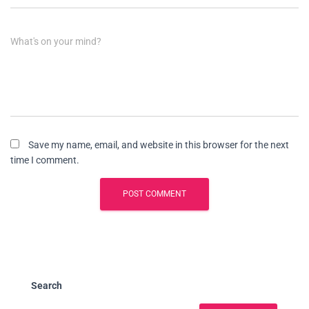
What's on your mind?
Save my name, email, and website in this browser for the next
time I comment.
Search