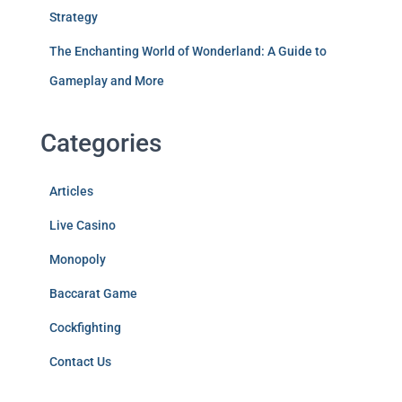
Strategy
The Enchanting World of Wonderland: A Guide to
Gameplay and More
Categories
Articles
Live Casino
Monopoly
Baccarat Game
Cockfighting
Contact Us