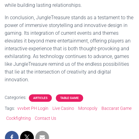
while building lasting relationships.
In conclusion, JungleTreasure stands as a testament to the
power of immersive storytelling and innovative design in
gaming. Its integration of current events and themes
elevates it beyond mere entertainment, offering players an
interactive experience that is both thought-provoking and
exhilarating. As technology continues to advance, games
like JungleTreasure remind us of the endless possibilities
that lie at the intersection of creativity and digital
innovation.
Categories:
ARTICLES
TABLE GAME
Tags:
vvvbet PH Login
Live Casino
Monopoly
Baccarat Game
Cockfighting
Contact Us