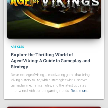
ARTICLES
Explore the Thrilling World of
AgeofViking: A Guide to Gameplay and
Strategy
Delve into AgeofViking, a captivating game that brings
Viking history to life, with a strategic twist. Discover
gameplay mechanics, rules, and the latest updates
intertwined with current gaming trends.
Read more…