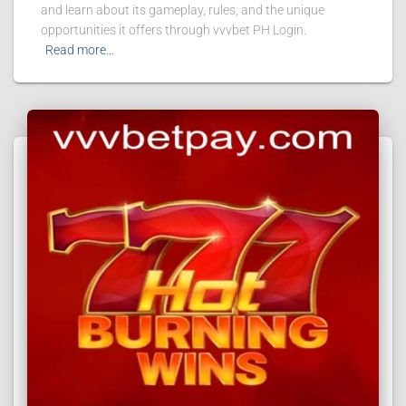
and learn about its gameplay, rules, and the unique
opportunities it offers through vvvbet PH Login.
Read more…