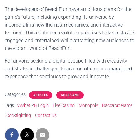
The developers of BeachFun have ambitious plans for the
game's future, including expanding its universe by
incorporating new themes, mechanics, and interactive
features. This continued evolution promises to keep players
engaged and entertained while attracting new audiences to
the vibrant world of BeachFun.
For anyone seeking a digital escape filled with creativity
and strategic challenges, BeachFun offers an unparalleled
experience that continues to grow and innovate.
Categories:
ARTICLES
TABLE GAME
Tags:
vvvbet PH Login
Live Casino
Monopoly
Baccarat Game
Cockfighting
Contact Us