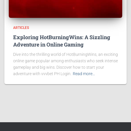
ARTICLES
Exploring HotBurningWins: A Sizzling
Adventure in Online Gaming
Dive into the thrilling world of HotBurningWins, an exciting
online game popular among enthusiasts who seek intense
gameplay and big wins. Discover how to start your
adventure with vvvbet PH Login.
Read more…