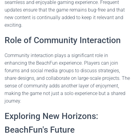
seamless and enjoyable gaming experience. Frequent
updates ensure that the game remains bug-free and that
new content is continually added to keep it relevant and
exciting.
Role of Community Interaction
Community interaction plays a significant role in
enhancing the BeachFun experience. Players can join
forums and social media groups to discuss strategies,
share designs, and collaborate on large-scale projects. The
sense of community adds another layer of enjoyment,
making the game not just a solo experience but a shared
journey.
Exploring New Horizons:
BeachFun's Future