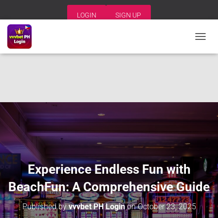
LOGIN
SIGN UP
T
O
G
G
L
E
N
A
V
I
G
A
T
I
Experience Endless Fun with
O
N
BeachFun: A Comprehensive Guide
Published by
vvvbet PH Login
on
October 23, 2025