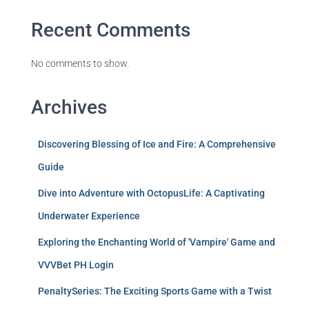
Recent Comments
No comments to show.
Archives
Discovering Blessing of Ice and Fire: A Comprehensive
Guide
Dive into Adventure with OctopusLife: A Captivating
Underwater Experience
Exploring the Enchanting World of 'Vampire' Game and
VVVBet PH Login
PenaltySeries: The Exciting Sports Game with a Twist