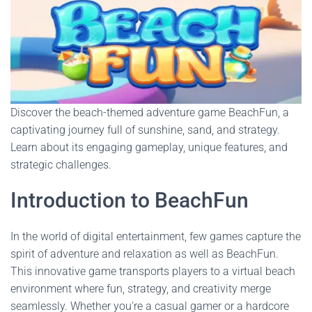
Discover the beach-themed adventure game BeachFun, a
captivating journey full of sunshine, sand, and strategy.
Learn about its engaging gameplay, unique features, and
strategic challenges.
Introduction to BeachFun
In the world of digital entertainment, few games capture the
spirit of adventure and relaxation as well as BeachFun.
This innovative game transports players to a virtual beach
environment where fun, strategy, and creativity merge
seamlessly. Whether you're a casual gamer or a hardcore