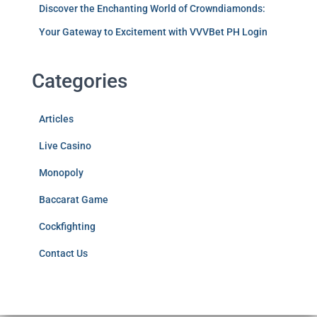
Discover the Enchanting World of Crowndiamonds:
Your Gateway to Excitement with VVVBet PH Login
Categories
Articles
Live Casino
Monopoly
Baccarat Game
Cockfighting
Contact Us