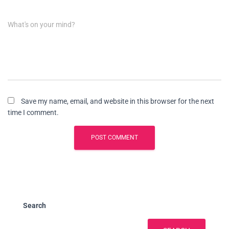
What's on your mind?
Save my name, email, and website in this browser for the next
time I comment.
Search