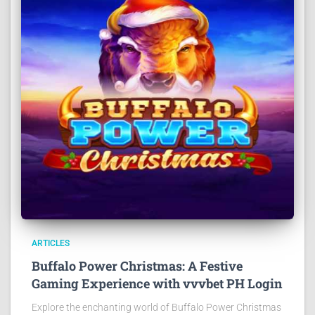
ARTICLES
Buffalo Power Christmas: A Festive
Gaming Experience with vvvbet PH Login
Explore the enchanting world of Buffalo Power Christmas