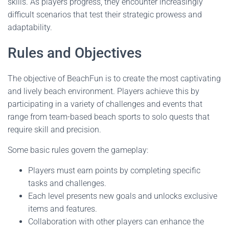
skills. As players progress, they encounter increasingly
difficult scenarios that test their strategic prowess and
adaptability.
Rules and Objectives
The objective of BeachFun is to create the most captivating
and lively beach environment. Players achieve this by
participating in a variety of challenges and events that
range from team-based beach sports to solo quests that
require skill and precision.
Some basic rules govern the gameplay:
Players must earn points by completing specific
tasks and challenges.
Each level presents new goals and unlocks exclusive
items and features.
Collaboration with other players can enhance the