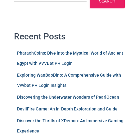
SEARCH
Recent Posts
PharaohCoins: Dive into the Mystical World of Ancient
Egypt with VVVBet PH Login
Exploring WanBaoDino: A Comprehensive Guide with
Vvvbet PH Login Insights
Discovering the Underwater Wonders of PearlOcean
DevilFire Game: An In-Depth Exploration and Guide
Discover the Thrills of XDemon: An Immersive Gaming
Experience