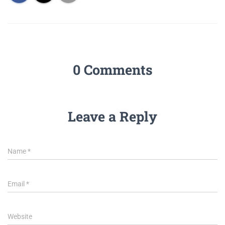
0 Comments
Leave a Reply
Name
*
Email
*
Website