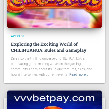
ARTICLES
Exploring the Exciting World of
CHILIHUAHUA: Rules and Gameplay
Dive into the thrilling universe of CHILIHUAHUA, a
captivating game making waves in the gaming
community. Learn about its unique features, rules, and
how it intertwines with current events.
Read more…