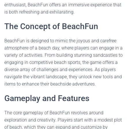
enthusiast, BeachFun offers an immersive experience that
is both refreshing and exhilarating.
The Concept of BeachFun
BeachFun is designed to mimic the joyous and carefree
atmosphere of a beach day, where players can engage in a
variety of activities. From building stunning sandcastles to
engaging in competitive beach sports, the game offers a
diverse array of challenges and experiences. As players
navigate the vibrant landscape, they unlock new tools and
items to enhance their beachside adventures.
Gameplay and Features
The core gameplay of BeachFun revolves around
exploration and creativity. Players start with a modest plot
of beach, which they can expand and customize by