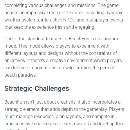
completing various challenges and missions. The game
boasts an impressive roster of features, including dynamic
weather systems, interactive NPCs, and multiplayer events
that keep the experience fresh and engaging.
One of the standout features of BeachFun is its sandbox
mode. This mode allows players to experiment with
different layouts and designs without the constraints of
objectives. It fosters a creative environment where players
can let their imaginations run wild, crafting the perfect
beach paradise.
Strategic Challenges
BeachFun isn't just about creativity; it also incorporates a
strategic element that adds depth to the gameplay. Players
must manage resources, plan layouts, and compete in
time-sensitive challenges to earn rewards and level up their