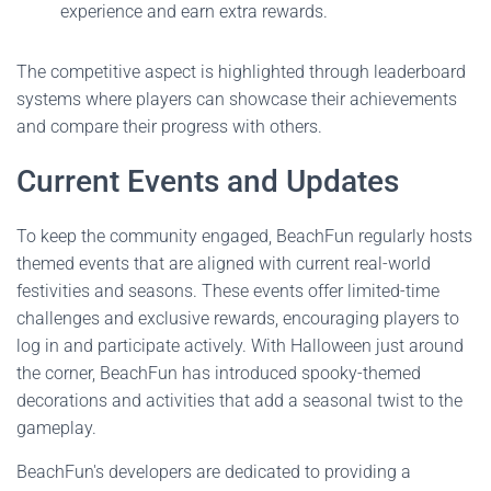
experience and earn extra rewards.
The competitive aspect is highlighted through leaderboard
systems where players can showcase their achievements
and compare their progress with others.
Current Events and Updates
To keep the community engaged, BeachFun regularly hosts
themed events that are aligned with current real-world
festivities and seasons. These events offer limited-time
challenges and exclusive rewards, encouraging players to
log in and participate actively. With Halloween just around
the corner, BeachFun has introduced spooky-themed
decorations and activities that add a seasonal twist to the
gameplay.
BeachFun's developers are dedicated to providing a