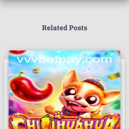
Related Posts