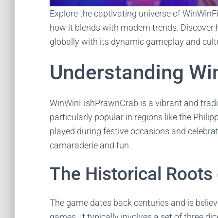
Explore the captivating universe of WinWinFi
how it blends with modern trends. Discover 
globally with its dynamic gameplay and cultu
Understanding Wi
WinWinFishPrawnCrab is a vibrant and tradit
particularly popular in regions like the Philip
played during festive occasions and celebrat
camaraderie and fun.
The Historical Roots
The game dates back centuries and is belie
games. It typically involves a set of three d