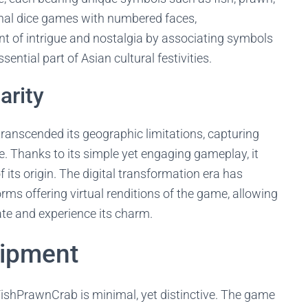
tional dice games with numbered faces,
 of intrigue and nostalgia by associating symbols
ential part of Asian cultural festivities.
arity
anscended its geographic limitations, capturing
. Thanks to its simple yet engaging gameplay, it
its origin. The digital transformation era has
forms offering virtual renditions of the game, allowing
ate and experience its charm.
ipment
ishPrawnCrab is minimal, yet distinctive. The game