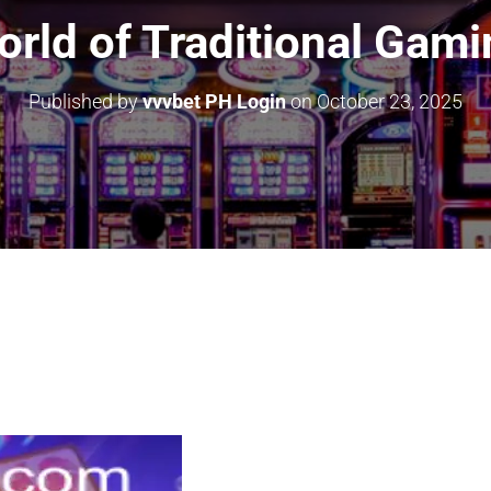
rld of Traditional Gam
Published by
vvvbet PH Login
on
October 23, 2025