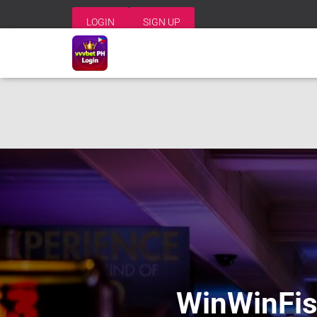
LOGIN
SIGN UP
WinWinFish