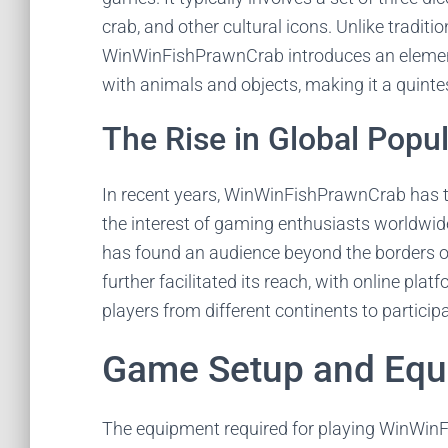
crab, and other cultural icons. Unlike tradi
WinWinFishPrawnCrab introduces an element
with animals and objects, making it a quintess
The Rise in Global Popul
In recent years, WinWinFishPrawnCrab has tr
the interest of gaming enthusiasts worldwide
has found an audience beyond the borders of 
further facilitated its reach, with online plat
players from different continents to particip
Game Setup and Equ
The equipment required for playing WinWinF