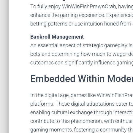
To fully enjoy WinWinFishPrawnCrab, having
enhance the gaming experience. Experience
betting patterns or use intuition honed from 
Bankroll Management
An essential aspect of strategic gameplay is
bets and determining how much to wager dep
outcomes can significantly influence gamin
Embedded Within Moder
In the digital age, games like WinWinFishPr
platforms. These digital adaptations cater t
enabling cultural exchange through interact
contribute to this phenomenon, with enthusi
gaming moments, fostering a community tha