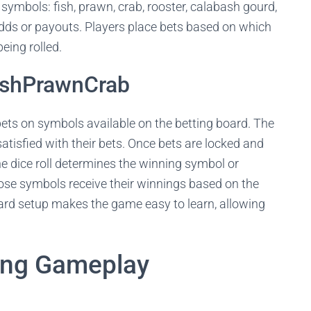
 symbols: fish, prawn, crab, rooster, calabash gourd,
dds or payouts. Players place bets based on which
eing rolled.
ishPrawnCrab
 bets on symbols available on the betting board. The
satisfied with their bets. Once bets are locked and
he dice roll determines the winning symbol or
ose symbols receive their winnings based on the
ward setup makes the game easy to learn, allowing
ging Gameplay