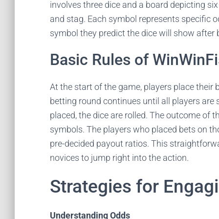
involves three dice and a board depicting six
and stag. Each symbol represents specific o
symbol they predict the dice will show after b
Basic Rules of WinWinF
At the start of the game, players place their
betting round continues until all players are 
placed, the dice are rolled. The outcome of t
symbols. The players who placed bets on th
pre-decided payout ratios. This straightfor
novices to jump right into the action.
Strategies for Enga
Understanding Odds