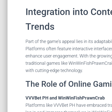
Integration into Co
Trends
Part of the game's appeal lies in its adaptab
Platforms often feature interactive interface
enhance user engagement. With the growing 
traditional games like WinWinFishPrawnCrab g
with cutting-edge technology.
The Role of Online Gam
VVVBet PH and WinWinFishPrawnCrab
Platforms like VVVBet PH have embraced trad