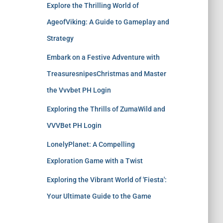
Explore the Thrilling World of
AgeofViking: A Guide to Gameplay and
Strategy
Embark on a Festive Adventure with
TreasuresnipesChristmas and Master
the Vvvbet PH Login
Exploring the Thrills of ZumaWild and
VVVBet PH Login
LonelyPlanet: A Compelling
Exploration Game with a Twist
Exploring the Vibrant World of 'Fiesta':
Your Ultimate Guide to the Game