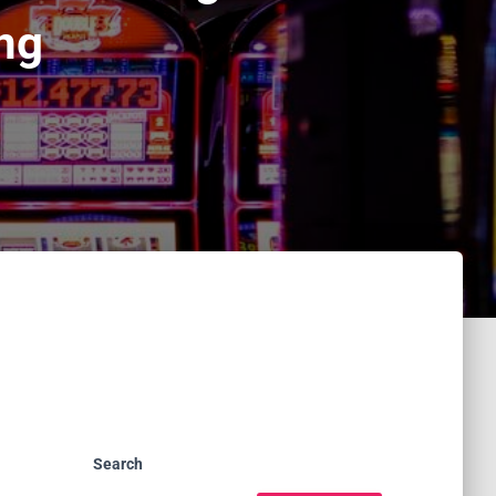
ing
Search