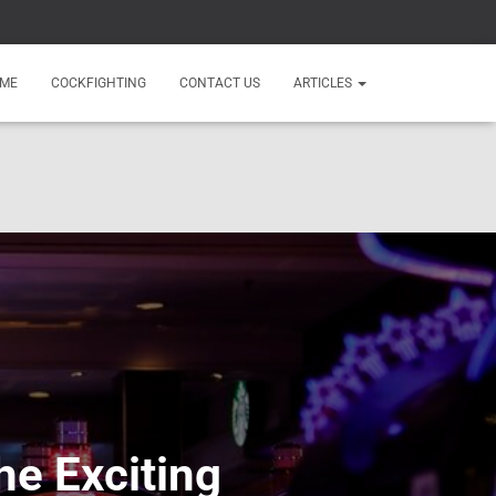
AME
COCKFIGHTING
CONTACT US
ARTICLES
he Exciting