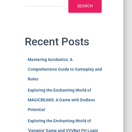
SEARCH
Recent Posts
Mastering Acrobatics: A
Comprehensive Guide to Gameplay and
Rules
Exploring the Enchanting World of
MAGICBEANS: A Game with Endless
Potential
Exploring the Enchanting World of
'Vampire' Game and VVVBet PH Login