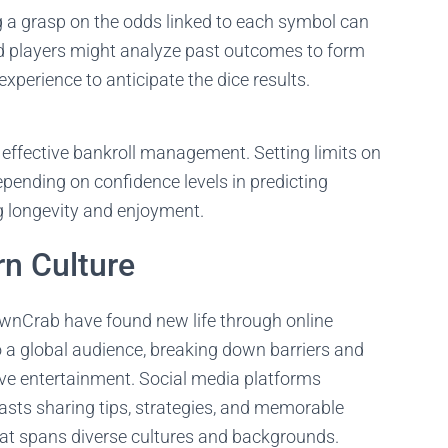
 a grasp on the odds linked to each symbol can
d players might analyze past outcomes to form
experience to anticipate the dice results.
 effective bankroll management. Setting limits on
ending on confidence levels in predicting
g longevity and enjoyment.
n Culture
awnCrab have found new life through online
o a global audience, breaking down barriers and
ive entertainment. Social media platforms
asts sharing tips, strategies, and memorable
t spans diverse cultures and backgrounds.