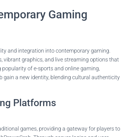
ntemporary Gaming
ility and integration into contemporary gaming.
s, vibrant graphics, and live streaming options that
popularity of e-sports and online gaming,
ain a new identity, blending cultural authenticity
ing Platforms
itional games, providing a gateway for players to