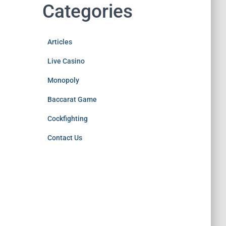
Categories
Articles
Live Casino
Monopoly
Baccarat Game
Cockfighting
Contact Us