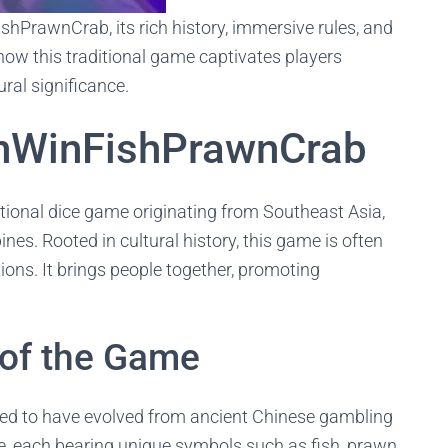
shPrawnCrab, its rich history, immersive rules, and
how this traditional game captivates players
ral significance.
nWinFishPrawnCrab
ional dice game originating from Southeast Asia,
pines. Rooted in cultural history, this game is often
ions. It brings people together, promoting
 of the Game
ved to have evolved from ancient Chinese gambling
ice, each bearing unique symbols such as fish, prawn,