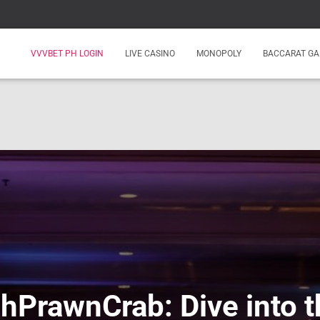
VVVBET PH LOGIN
LIVE CASINO
MONOPOLY
BACCARAT G
PrawnCrab: Dive into t