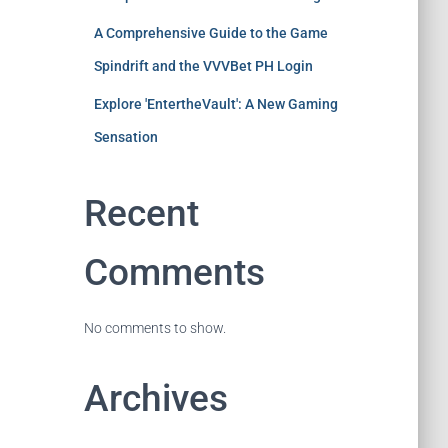
A Comprehensive Guide to the Game
Spindrift and the VVVBet PH Login
Explore 'EntertheVault': A New Gaming
Sensation
Recent
Comments
No comments to show.
Archives