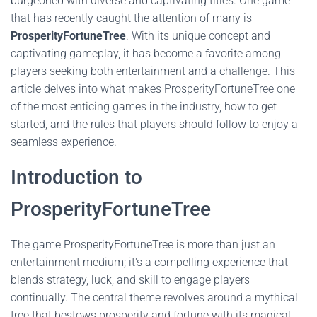
burgeoned with diverse and captivating titles. One game
that has recently caught the attention of many is
ProsperityFortuneTree
. With its unique concept and
captivating gameplay, it has become a favorite among
players seeking both entertainment and a challenge. This
article delves into what makes ProsperityFortuneTree one
of the most enticing games in the industry, how to get
started, and the rules that players should follow to enjoy a
seamless experience.
Introduction to
ProsperityFortuneTree
The game ProsperityFortuneTree is more than just an
entertainment medium; it's a compelling experience that
blends strategy, luck, and skill to engage players
continually. The central theme revolves around a mythical
tree that bestows prosperity and fortune with its magical