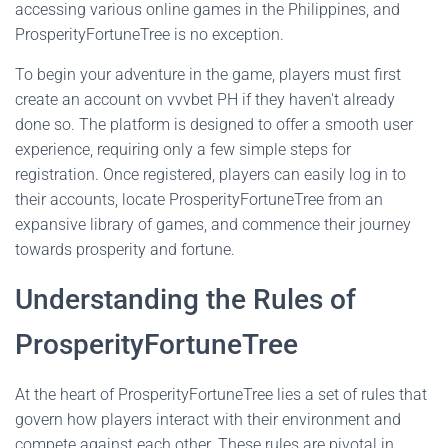
accessing various online games in the Philippines, and
ProsperityFortuneTree is no exception.
To begin your adventure in the game, players must first
create an account on vvvbet PH if they haven't already
done so. The platform is designed to offer a smooth user
experience, requiring only a few simple steps for
registration. Once registered, players can easily log in to
their accounts, locate ProsperityFortuneTree from an
expansive library of games, and commence their journey
towards prosperity and fortune.
Understanding the Rules of
ProsperityFortuneTree
At the heart of ProsperityFortuneTree lies a set of rules that
govern how players interact with their environment and
compete against each other. These rules are pivotal in