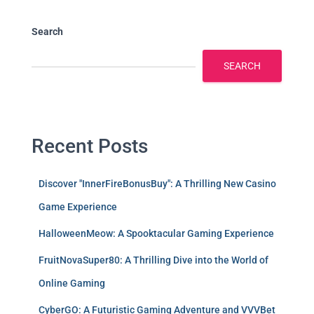
Search
SEARCH
Recent Posts
Discover "InnerFireBonusBuy": A Thrilling New Casino
Game Experience
HalloweenMeow: A Spooktacular Gaming Experience
FruitNovaSuper80: A Thrilling Dive into the World of
Online Gaming
CyberGO: A Futuristic Gaming Adventure and VVVBet