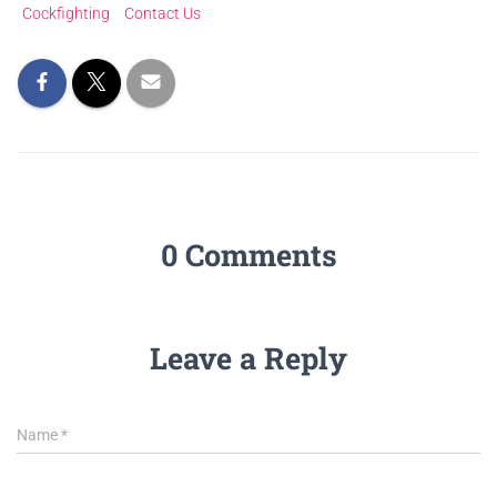
Cockfighting
Contact Us
0 Comments
Leave a Reply
Name
*