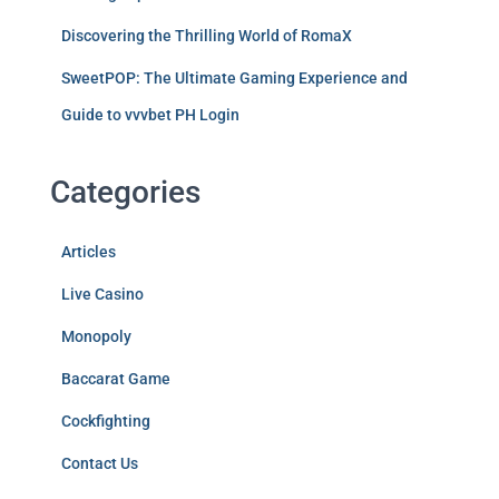
Discovering the Thrilling World of RomaX
SweetPOP: The Ultimate Gaming Experience and
Guide to vvvbet PH Login
Categories
Articles
Live Casino
Monopoly
Baccarat Game
Cockfighting
Contact Us