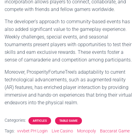
incorporation allows players to connect, collaborate, and
compete with friends and fellow gamers worldwide.
The developer's approach to community-based events has
also added significant value to the gameplay experience.
Weekly challenges, special events, and seasonal
tournaments present players with opportunities to test their
skills and earn exclusive rewards. These events foster a
sense of camaraderie and competition among participants.
Moreover, ProsperityFortuneTree’s adaptability to current
technological advancements, such as augmented reality
(AR) features, has enriched player interaction by providing
immersive and hands-on experiences that bring their virtual
endeavors into the physical realm.
Categories:
ARTICLES
TABLE GAME
Tags:
vvvbet PH Login
Live Casino
Monopoly
Baccarat Game