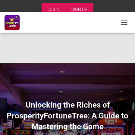
LOGIN
SIGN UP
T
O
G
G
L
E
N
A
V
I
G
A
T
I
Unlocking the Riches of
O
N
ProsperityFortuneTree: A Guide to
Mastering the Game