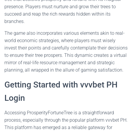
presence. Players must nurture and grow their trees to
succeed and reap the rich rewards hidden within its
branches.
The game also incorporates various elements akin to real-
world economic strategies, where players must wisely
invest their points and carefully contemplate their decisions
to ensure their tree prospers. This dynamic creates a virtual
mirror of real-life resource management and strategic
planning, all wrapped in the allure of gaming satisfaction.
Getting Started with vvvbet PH
Login
Accessing ProsperityFortuneTree is a straightforward
process, especially through the popular platform vvvbet PH.
This platform has emerged as a reliable gateway for