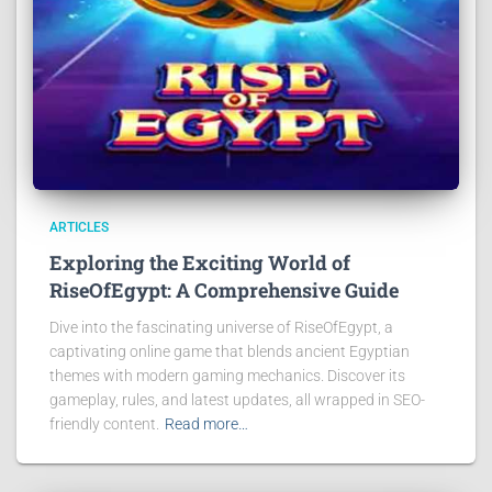
ARTICLES
Exploring the Exciting World of
RiseOfEgypt: A Comprehensive Guide
Dive into the fascinating universe of RiseOfEgypt, a
captivating online game that blends ancient Egyptian
themes with modern gaming mechanics. Discover its
gameplay, rules, and latest updates, all wrapped in SEO-
friendly content.
Read more…