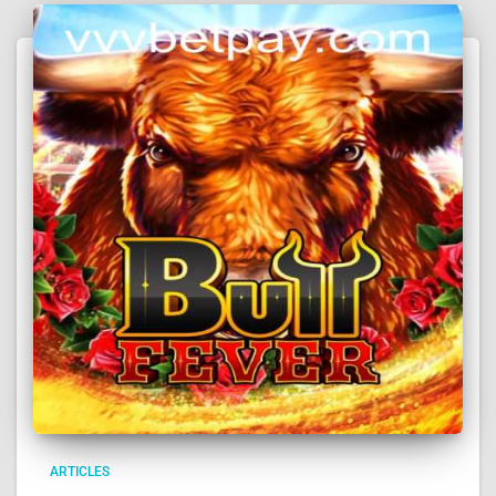
ARTICLES