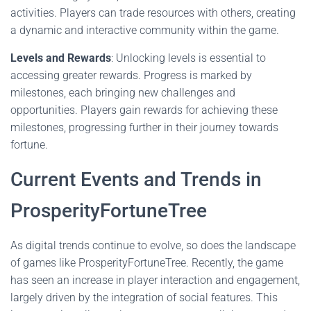
activities. Players can trade resources with others, creating
a dynamic and interactive community within the game.
Levels and Rewards
: Unlocking levels is essential to
accessing greater rewards. Progress is marked by
milestones, each bringing new challenges and
opportunities. Players gain rewards for achieving these
milestones, progressing further in their journey towards
fortune.
Current Events and Trends in
ProsperityFortuneTree
As digital trends continue to evolve, so does the landscape
of games like ProsperityFortuneTree. Recently, the game
has seen an increase in player interaction and engagement,
largely driven by the integration of social features. This