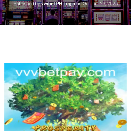
Published by
vvvbet PH Login
on
October 23, 2025