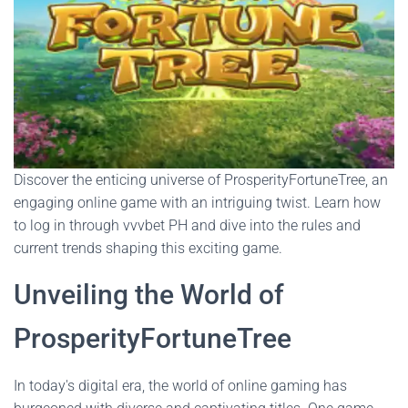
Discover the enticing universe of ProsperityFortuneTree, an
engaging online game with an intriguing twist. Learn how
to log in through vvvbet PH and dive into the rules and
current trends shaping this exciting game.
Unveiling the World of
ProsperityFortuneTree
In today's digital era, the world of online gaming has