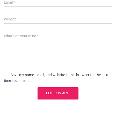
Email
*
Website
What's on your mind?
Save my name, email, and website in this browser for the next
time I comment.