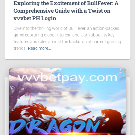
Exploring the Excitement of BullFever: A
Comprehensive Guide with a Twist on
vvvbet PH Login
Dive into the thrilling world of BullFever, an action-packed
game capturing global interest, and learn about its key
features and rules amidst the backdrop of current gaming
trends.
Read more…