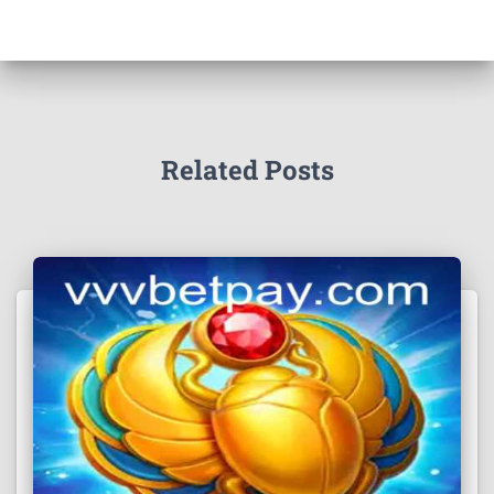
Related Posts