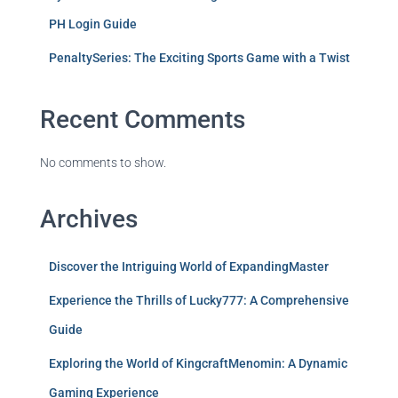
PH Login Guide
PenaltySeries: The Exciting Sports Game with a Twist
Recent Comments
No comments to show.
Archives
Discover the Intriguing World of ExpandingMaster
Experience the Thrills of Lucky777: A Comprehensive
Guide
Exploring the World of KingcraftMenomin: A Dynamic
Gaming Experience