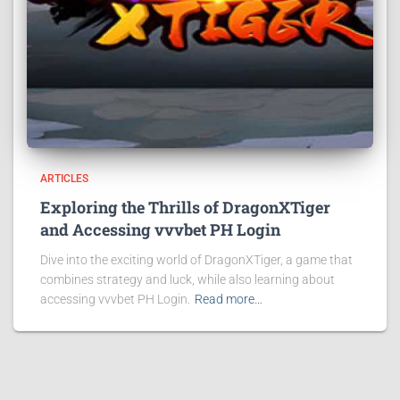
ARTICLES
Exploring the Thrills of DragonXTiger
and Accessing vvvbet PH Login
Dive into the exciting world of DragonXTiger, a game that
combines strategy and luck, while also learning about
accessing vvvbet PH Login.
Read more…