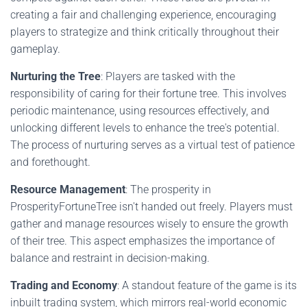
creating a fair and challenging experience, encouraging
players to strategize and think critically throughout their
gameplay.
Nurturing the Tree
: Players are tasked with the
responsibility of caring for their fortune tree. This involves
periodic maintenance, using resources effectively, and
unlocking different levels to enhance the tree's potential.
The process of nurturing serves as a virtual test of patience
and forethought.
Resource Management
: The prosperity in
ProsperityFortuneTree isn't handed out freely. Players must
gather and manage resources wisely to ensure the growth
of their tree. This aspect emphasizes the importance of
balance and restraint in decision-making.
Trading and Economy
: A standout feature of the game is its
inbuilt trading system, which mirrors real-world economic