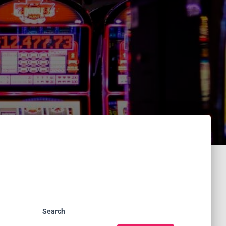
Search