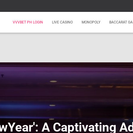
VVVBET PH LOGIN
LIVE CASINO
MONOPOLY
BACCARAT G
wYear': A Captivating A