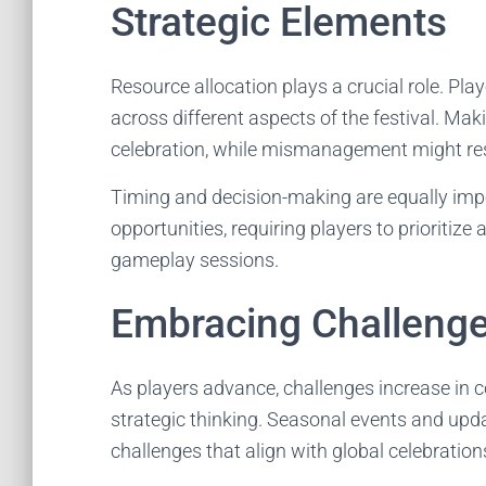
Strategic Elements
Resource allocation plays a crucial role. Pla
across different aspects of the festival. Mak
celebration, while mismanagement might resu
Timing and decision-making are equally impo
opportunities, requiring players to prioritize 
gameplay sessions.
Embracing Challeng
As players advance, challenges increase in c
strategic thinking. Seasonal events and upd
challenges that align with global celebration