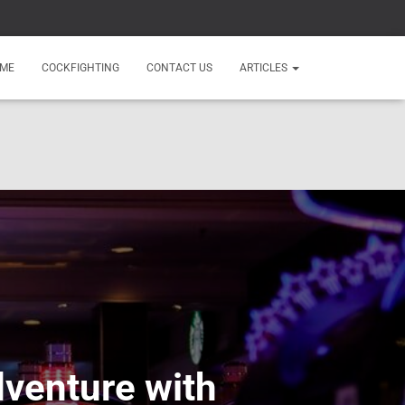
AME
COCKFIGHTING
CONTACT US
ARTICLES
dventure with