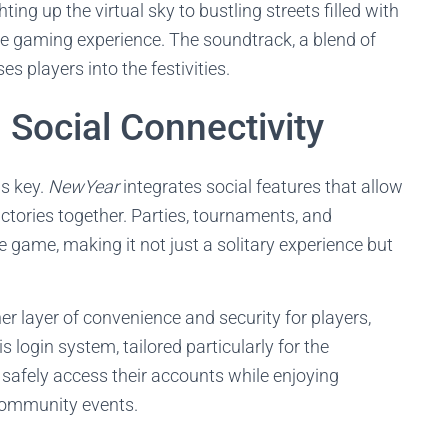
ing up the virtual sky to bustling streets filled with
the gaming experience. The soundtrack, a blend of
s players into the festivities.
Social Connectivity
is key.
NewYear
integrates social features that allow
ictories together. Parties, tournaments, and
game, making it not just a solitary experience but
r layer of convenience and security for players,
gin system, tailored particularly for the
 safely access their accounts while enjoying
 community events.