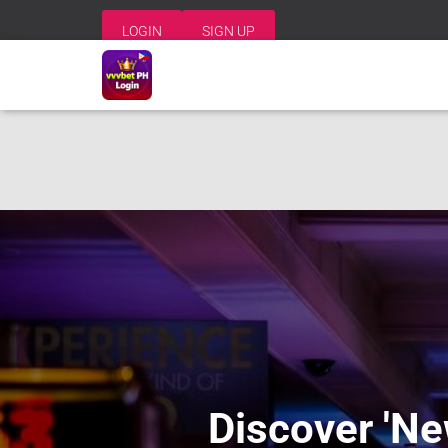
LOGIN
SIGN UP
Discover 'Ne