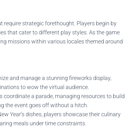
t require strategic forethought. Players begin by
ies that cater to different play styles. As the game
ing missions within various locales themed around
ize and manage a stunning fireworks display,
inations to wow the virtual audience.
rs coordinate a parade, managing resources to build
g the event goes off without a hitch.
New Year’s dishes, players showcase their culinary
paring meals under time constraints.