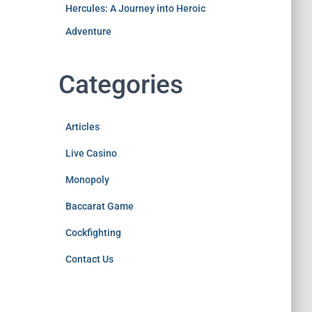
Hercules: A Journey into Heroic
Adventure
Categories
Articles
Live Casino
Monopoly
Baccarat Game
Cockfighting
Contact Us