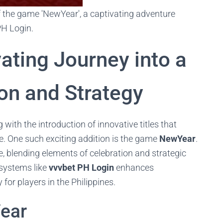
 the game 'NewYear', a captivating adventure
PH Login.
ating Journey into a
on and Strategy
with the introduction of innovative titles that
e. One such exciting addition is the game
NewYear
.
 blending elements of celebration and strategic
 systems like
vvvbet PH Login
enhances
 for players in the Philippines.
Year