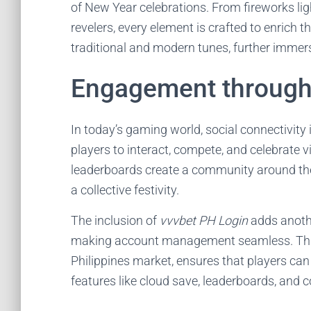
of New Year celebrations. From fireworks light
revelers, every element is crafted to enrich 
traditional and modern tunes, further immerse
Engagement through 
In today’s gaming world, social connectivity 
players to interact, compete, and celebrate v
leaderboards create a community around the 
a collective festivity.
The inclusion of
vvvbet PH Login
adds anothe
making account management seamless. This lo
Philippines market, ensures that players can
features like cloud save, leaderboards, and