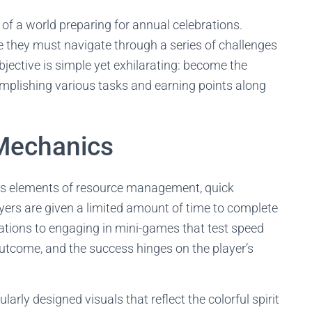
 of a world preparing for annual celebrations.
e they must navigate through a series of challenges
objective is simple yet exhilarating: become the
mplishing various tasks and earning points along
Mechanics
s elements of resource management, quick
yers are given a limited amount of time to complete
llations to engaging in mini-games that test speed
outcome, and the success hinges on the player’s
arly designed visuals that reflect the colorful spirit