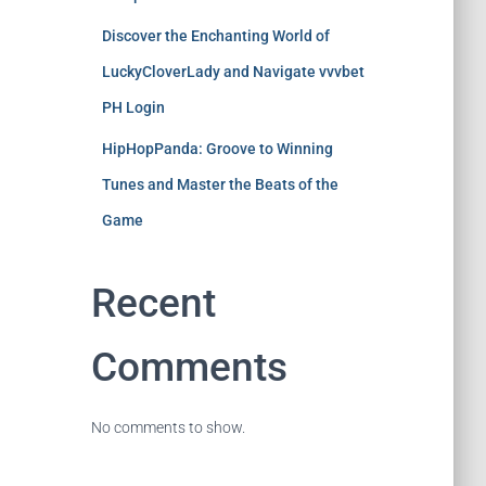
Discover the Enchanting World of
LuckyCloverLady and Navigate vvvbet
PH Login
HipHopPanda: Groove to Winning
Tunes and Master the Beats of the
Game
Recent
Comments
No comments to show.