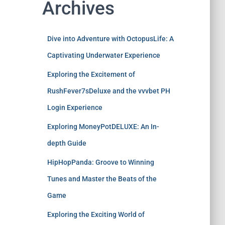
Archives
Dive into Adventure with OctopusLife: A
Captivating Underwater Experience
Exploring the Excitement of
RushFever7sDeluxe and the vvvbet PH
Login Experience
Exploring MoneyPotDELUXE: An In-
depth Guide
HipHopPanda: Groove to Winning
Tunes and Master the Beats of the
Game
Exploring the Exciting World of