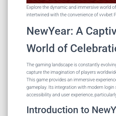
Explore the dynamic and immersive world of
intertwined with the convenience of vvvbet 
NewYear: A Captiv
World of Celebrati
The gaming landscape is constantly evolving 
capture the imagination of players worldwid
This game provides an immersive experience,
gameplay. Its integration with modern login
accessibility and user experience, particularly
Introduction to New