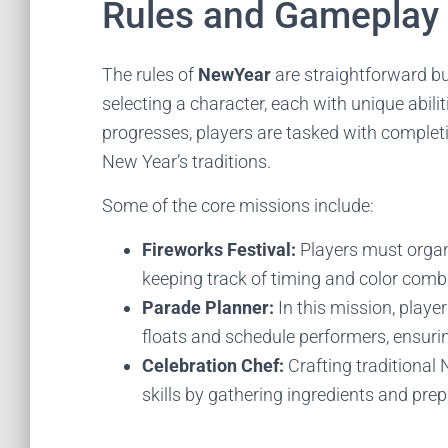
Rules and Gameplay
The rules of
NewYear
are straightforward bu
selecting a character, each with unique abilit
progresses, players are tasked with complet
New Year’s traditions.
Some of the core missions include:
Fireworks Festival:
Players must organ
keeping track of timing and color comb
Parade Planner:
In this mission, playe
floats and schedule performers, ensurin
Celebration Chef:
Crafting traditional 
skills by gathering ingredients and pre