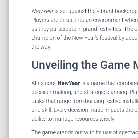
NewYear
is set against the vibrant backdrop
Players are thrust into an environment wher
as they participate in grand festivities. The 
champion of the New Year’s festival by acco
the way.
Unveiling the Game 
At its core,
NewYear
is a game that combine
decision-making, and strategic planning. Pla
tasks that range from building festive insta
and skill. Every decision made impacts the 
ability to manage resources wisely.
The game stands out with its use of spectacul