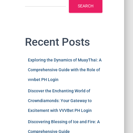
SEARCH
Recent Posts
Exploring the Dynamics of MuayThai: A
Comprehensive Guide with the Role of
vvvbet PH Login
Discover the Enchanting World of
Crowndiamonds: Your Gateway to
Excitement with VVVBet PH Login
Discovering Blessing of Ice and Fire: A
Comprehensive Guide