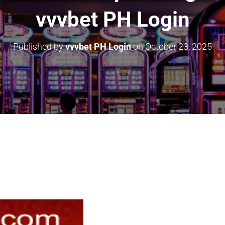
vvvbet PH Login
Published by
vvvbet PH Login
on
October 23, 2025