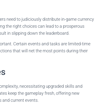
yers need to judiciously distribute in-game currency
ing the right choices can lead to a prosperous
lt in slipping down the leaderboard.
rtant. Certain events and tasks are limited-time
actions that will net the most points during their
es
omplexity, necessitating upgraded skills and
ates keep the gameplay fresh, offering new
s and current events.