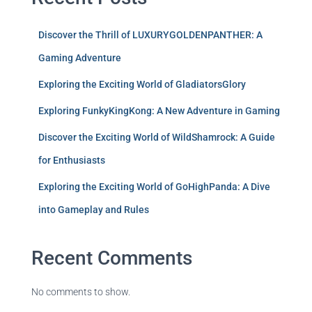
Discover the Thrill of LUXURYGOLDENPANTHER: A
Gaming Adventure
Exploring the Exciting World of GladiatorsGlory
Exploring FunkyKingKong: A New Adventure in Gaming
Discover the Exciting World of WildShamrock: A Guide
for Enthusiasts
Exploring the Exciting World of GoHighPanda: A Dive
into Gameplay and Rules
Recent Comments
No comments to show.