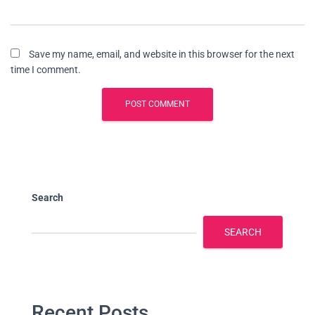
Save my name, email, and website in this browser for the next
time I comment.
Search
SEARCH
Recent Posts