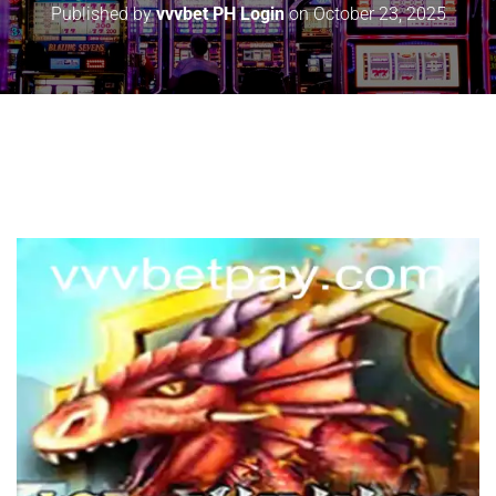
Published by
vvvbet PH Login
on
October 23, 2025