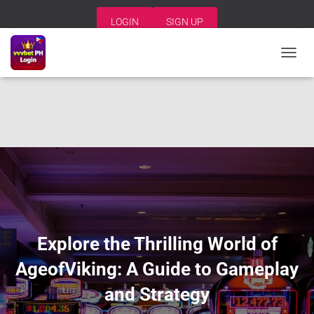
LOGIN
SIGN UP
T
O
G
G
L
E
N
A
V
I
G
A
T
I
Explore the Thrilling World of
O
N
AgeofViking: A Guide to Gameplay
and Strategy