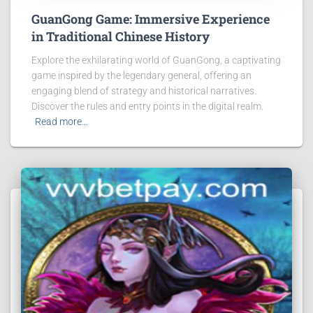
GuanGong Game: Immersive Experience
in Traditional Chinese History
Explore the exhilarating world of GuanGong, a captivating
game inspired by the legendary general, offering an
engaging blend of strategy and historical narratives.
Discover the rules and entry points in the digital realm.
Read more…