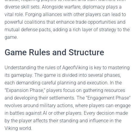
diverse skill sets. Alongside warfare, diplomacy plays a
vital role. Forging alliances with other players can lead to
powerful coalitions that enhance trade opportunities and
mutual defense pacts, adding a rich layer of strategy to the
game.
Game Rules and Structure
Understanding the rules of AgeofViking is key to mastering
its gameplay. The game is divided into several phases,
each demanding careful planning and execution. In the
"Expansion Phase," players focus on gathering resources
and developing their settlements. The "Engagement Phase"
revolves around military actions, where players can engage
in battles against AI or other players. Every decision made
by the player affects their standing and influence in the
Viking world.