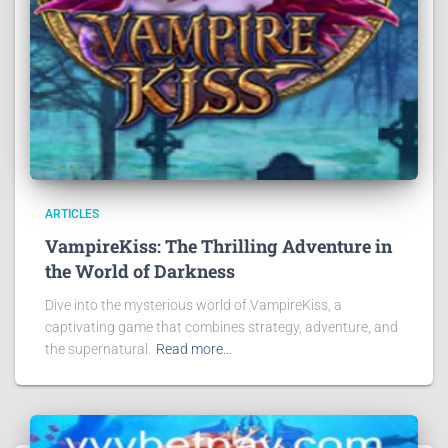
ARTICLES
VampireKiss: The Thrilling Adventure in
the World of Darkness
Dive into the mysterious world of VampireKiss, a
captivating game that combines strategy, adventure, and
the supernatural.
Read more…