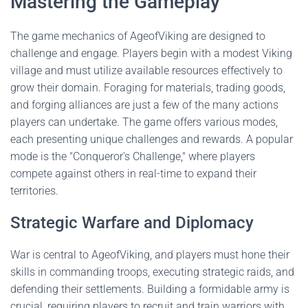
Mastering the Gameplay
The game mechanics of AgeofViking are designed to
challenge and engage. Players begin with a modest Viking
village and must utilize available resources effectively to
grow their domain. Foraging for materials, trading goods,
and forging alliances are just a few of the many actions
players can undertake. The game offers various modes,
each presenting unique challenges and rewards. A popular
mode is the "Conqueror's Challenge," where players
compete against others in real-time to expand their
territories.
Strategic Warfare and Diplomacy
War is central to AgeofViking, and players must hone their
skills in commanding troops, executing strategic raids, and
defending their settlements. Building a formidable army is
crucial, requiring players to recruit and train warriors with