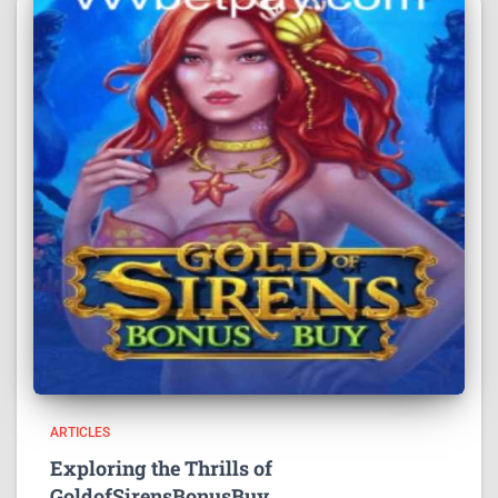
ARTICLES
Exploring the Thrills of
GoldofSirensBonusBuy