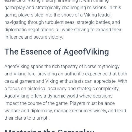
essence of Viking history, entwining it with thrilling
gameplay and strategically challenging missions. In this
game, players step into the shoes of a Viking leader,
navigating through turbulent seas, strategic battles, and
diplomatic negotiations, all while striving to expand their
influence and secure victory.
The Essence of AgeofViking
AgeofViking spans the rich tapestry of Norse mythology
and Viking lore, providing an authentic experience that both
casual gamers and Viking enthusiasts can appreciate. With
a focus on historical accuracy and strategic complexity,
AgeofViking offers a dynamic world where decisions
impact the course of the game. Players must balance
warfare and diplomacy, manage resources wisely, and lead
their clans to triumph.