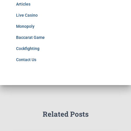
Articles
Live Casino
Monopoly
Baccarat Game
Cockfighting
Contact Us
Related Posts