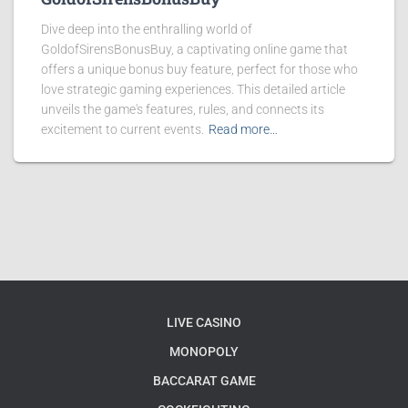
Dive deep into the enthralling world of
GoldofSirensBonusBuy, a captivating online game that
offers a unique bonus buy feature, perfect for those who
love strategic gaming experiences. This detailed article
unveils the game's features, rules, and connects its
excitement to current events.
Read more…
LIVE CASINO
MONOPOLY
BACCARAT GAME