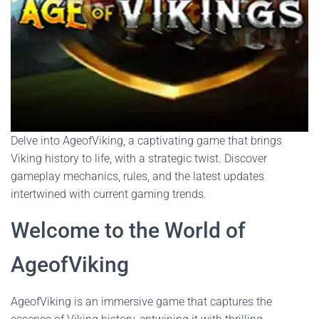
Delve into AgeofViking, a captivating game that brings
Viking history to life, with a strategic twist. Discover
gameplay mechanics, rules, and the latest updates
intertwined with current gaming trends.
Welcome to the World of
AgeofViking
AgeofViking is an immersive game that captures the