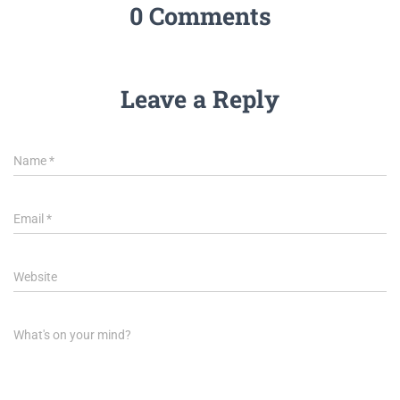
0 Comments
Leave a Reply
Name
*
Email
*
Website
What's on your mind?