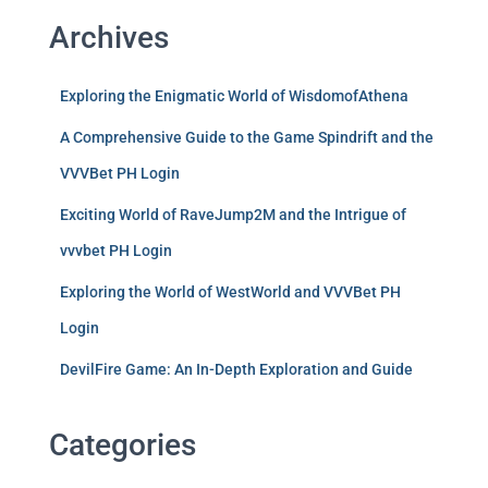
Archives
Exploring the Enigmatic World of WisdomofAthena
A Comprehensive Guide to the Game Spindrift and the
VVVBet PH Login
Exciting World of RaveJump2M and the Intrigue of
vvvbet PH Login
Exploring the World of WestWorld and VVVBet PH
Login
DevilFire Game: An In-Depth Exploration and Guide
Categories