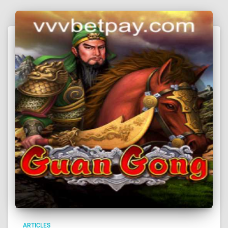
ARTICLES