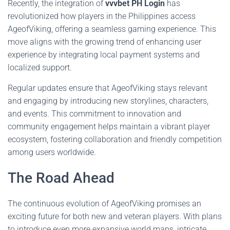
Recently, the integration of
vvvbet PH Login
has
revolutionized how players in the Philippines access
AgeofViking, offering a seamless gaming experience. This
move aligns with the growing trend of enhancing user
experience by integrating local payment systems and
localized support.
Regular updates ensure that AgeofViking stays relevant
and engaging by introducing new storylines, characters,
and events. This commitment to innovation and
community engagement helps maintain a vibrant player
ecosystem, fostering collaboration and friendly competition
among users worldwide.
The Road Ahead
The continuous evolution of AgeofViking promises an
exciting future for both new and veteran players. With plans
to introduce even more expansive world maps, intricate