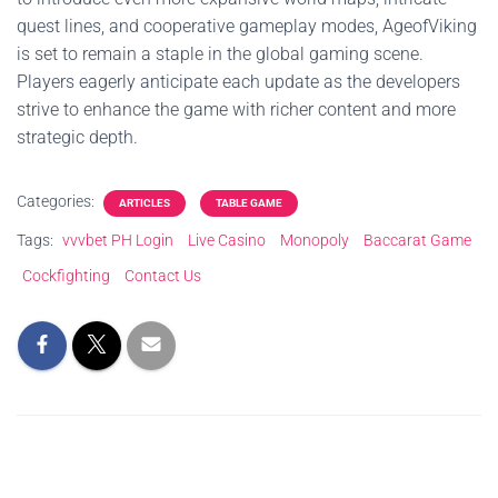
quest lines, and cooperative gameplay modes, AgeofViking
is set to remain a staple in the global gaming scene.
Players eagerly anticipate each update as the developers
strive to enhance the game with richer content and more
strategic depth.
Categories:
ARTICLES
TABLE GAME
Tags:
vvvbet PH Login
Live Casino
Monopoly
Baccarat Game
Cockfighting
Contact Us