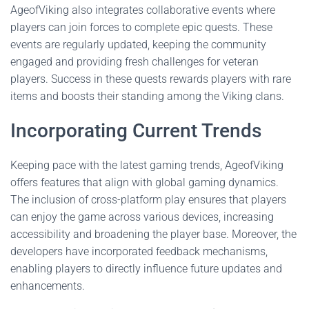
AgeofViking also integrates collaborative events where
players can join forces to complete epic quests. These
events are regularly updated, keeping the community
engaged and providing fresh challenges for veteran
players. Success in these quests rewards players with rare
items and boosts their standing among the Viking clans.
Incorporating Current Trends
Keeping pace with the latest gaming trends, AgeofViking
offers features that align with global gaming dynamics.
The inclusion of cross-platform play ensures that players
can enjoy the game across various devices, increasing
accessibility and broadening the player base. Moreover, the
developers have incorporated feedback mechanisms,
enabling players to directly influence future updates and
enhancements.