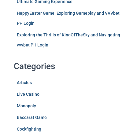
Ultimate Gaming Experience
HappyEaster Game: Exploring Gameplay and VVVbet
PH Login
Exploring the Thrills of KingOfTheSky and Navigating
vvvbet PH Login
Categories
Articles
Live Casino
Monopoly
Baccarat Game
Cockfighting