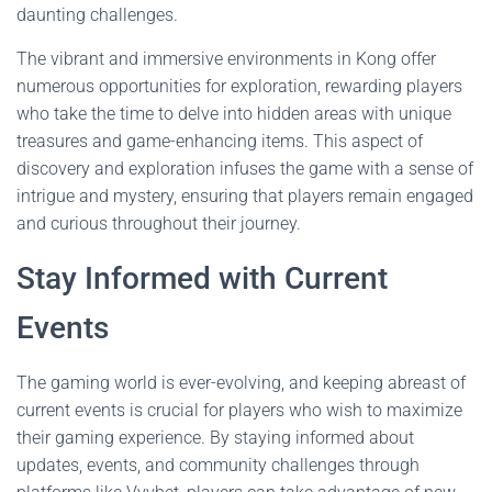
daunting challenges.
The vibrant and immersive environments in Kong offer
numerous opportunities for exploration, rewarding players
who take the time to delve into hidden areas with unique
treasures and game-enhancing items. This aspect of
discovery and exploration infuses the game with a sense of
intrigue and mystery, ensuring that players remain engaged
and curious throughout their journey.
Stay Informed with Current
Events
The gaming world is ever-evolving, and keeping abreast of
current events is crucial for players who wish to maximize
their gaming experience. By staying informed about
updates, events, and community challenges through