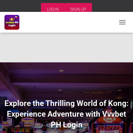
LOGIN
SIGN UP
T
O
G
G
L
E
N
A
V
I
G
A
T
I
Explore the Thrilling World of Kong:
O
N
Experience Adventure with Vvvbet
PH Login