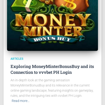
ARTICLES
Exploring MoneyMinterBonusBuy and its
Connection to vvvbet PH Login
An in-depth look at the gaming sensation
MoneyMinterBonusBuy and its relevance in the current
online gaming landscape, featuring insights on gameplay,
rules, and the intriguing ties with vvvbet PH Login.
Read more…