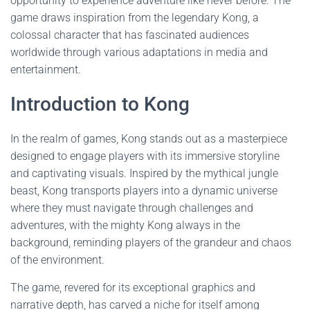
opportunity to experience adventure like never before. The
game draws inspiration from the legendary Kong, a
colossal character that has fascinated audiences
worldwide through various adaptations in media and
entertainment.
Introduction to Kong
In the realm of games, Kong stands out as a masterpiece
designed to engage players with its immersive storyline
and captivating visuals. Inspired by the mythical jungle
beast, Kong transports players into a dynamic universe
where they must navigate through challenges and
adventures, with the mighty Kong always in the
background, reminding players of the grandeur and chaos
of the environment.
The game, revered for its exceptional graphics and
narrative depth, has carved a niche for itself among