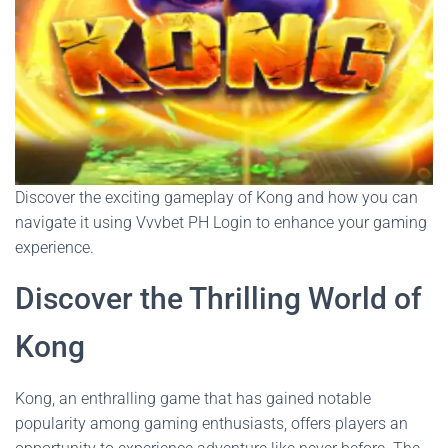
Discover the exciting gameplay of Kong and how you can
navigate it using Vvvbet PH Login to enhance your gaming
experience.
Discover the Thrilling World of
Kong
Kong, an enthralling game that has gained notable
popularity among gaming enthusiasts, offers players an