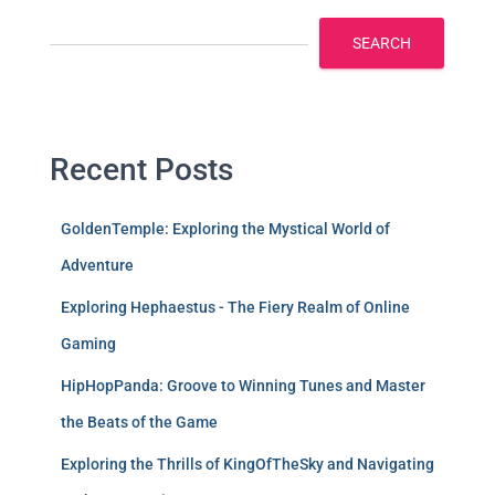
SEARCH
Recent Posts
GoldenTemple: Exploring the Mystical World of
Adventure
Exploring Hephaestus - The Fiery Realm of Online
Gaming
HipHopPanda: Groove to Winning Tunes and Master
the Beats of the Game
Exploring the Thrills of KingOfTheSky and Navigating