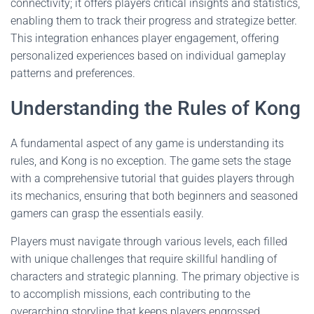
connectivity; it offers players critical insights and statistics,
enabling them to track their progress and strategize better.
This integration enhances player engagement, offering
personalized experiences based on individual gameplay
patterns and preferences.
Understanding the Rules of Kong
A fundamental aspect of any game is understanding its
rules, and Kong is no exception. The game sets the stage
with a comprehensive tutorial that guides players through
its mechanics, ensuring that both beginners and seasoned
gamers can grasp the essentials easily.
Players must navigate through various levels, each filled
with unique challenges that require skillful handling of
characters and strategic planning. The primary objective is
to accomplish missions, each contributing to the
overarching storyline that keeps players engrossed.