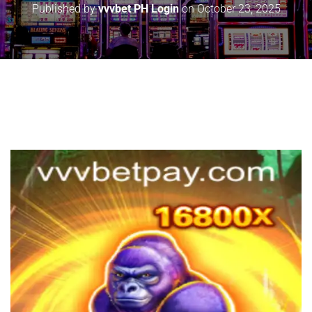
Published by
vvvbet PH Login
on
October 23, 2025