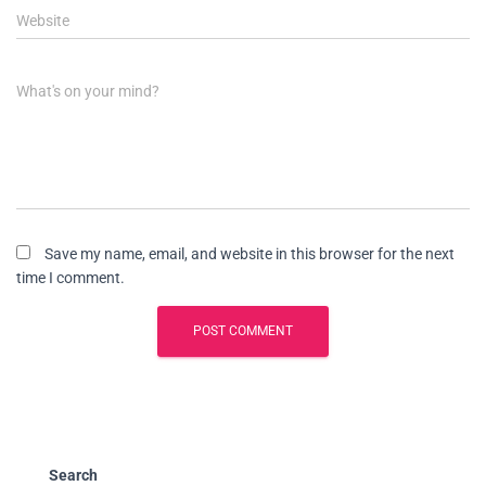
Website
What's on your mind?
Save my name, email, and website in this browser for the next
time I comment.
Search