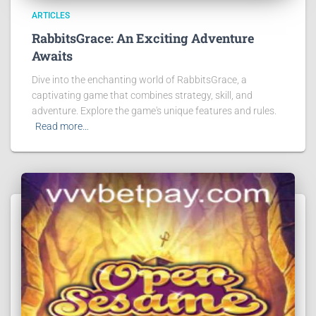
ARTICLES
RabbitsGrace: An Exciting Adventure
Awaits
Dive into the enchanting world of RabbitsGrace, a
captivating game that combines strategy, skill, and
adventure. Explore the game's unique features and rules.
Read more…