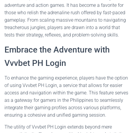
adventure and action games. It has become a favorite for
those who relish the adrenaline rush offered by fast-paced
gameplay. From scaling massive mountains to navigating
treacherous jungles, players are drawn into a world that
tests their strategy, reflexes, and problem-solving skills.
Embrace the Adventure with
Vvvbet PH Login
To enhance the gaming experience, players have the option
of using Vvvbet PH Login, a service that allows for easier
access and navigation within the game. This feature serves
as a gateway for gamers in the Philippines to seamlessly
integrate their gaming profiles across various platforms,
ensuring a cohesive and unified gaming session.
The utility of Vvvbet PH Login extends beyond mere