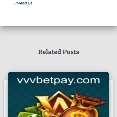
Contact Us
Related Posts