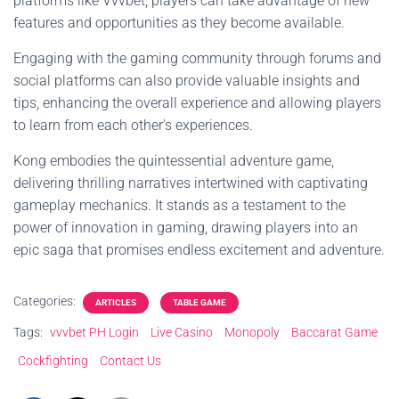
platforms like Vvvbet, players can take advantage of new
features and opportunities as they become available.
Engaging with the gaming community through forums and
social platforms can also provide valuable insights and
tips, enhancing the overall experience and allowing players
to learn from each other's experiences.
Kong embodies the quintessential adventure game,
delivering thrilling narratives intertwined with captivating
gameplay mechanics. It stands as a testament to the
power of innovation in gaming, drawing players into an
epic saga that promises endless excitement and adventure.
Categories:
ARTICLES
TABLE GAME
Tags:
vvvbet PH Login
Live Casino
Monopoly
Baccarat Game
Cockfighting
Contact Us