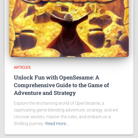
ARTICLES
Unlock Fun with OpenSesame: A
Comprehensive Guide to the Game of
Adventure and Strategy
Explore the enchanting world of OpenSesame, a
captivating game blending adventure, strategy, and wit.
Uncover secrets, master the rules, and embark on a
thrilling journey.
Read more…