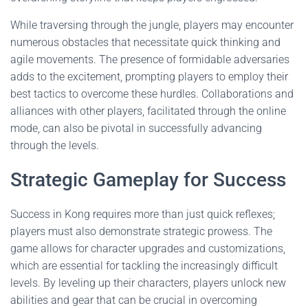
While traversing through the jungle, players may encounter
numerous obstacles that necessitate quick thinking and
agile movements. The presence of formidable adversaries
adds to the excitement, prompting players to employ their
best tactics to overcome these hurdles. Collaborations and
alliances with other players, facilitated through the online
mode, can also be pivotal in successfully advancing
through the levels.
Strategic Gameplay for Success
Success in Kong requires more than just quick reflexes;
players must also demonstrate strategic prowess. The
game allows for character upgrades and customizations,
which are essential for tackling the increasingly difficult
levels. By leveling up their characters, players unlock new
abilities and gear that can be crucial in overcoming