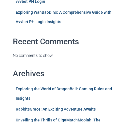
vvvbet PH Login
Exploring WanBaoDino: A Comprehensive Guide with
Vvvbet PH Login Insights
Recent Comments
No comments to show.
Archives
Exploring the World of DragonBall: Gaming Rules and
Insights
RabbitsGrace: An Exciting Adventure Awaits
Unveiling the Thrills of GigaMatchMoolah: The