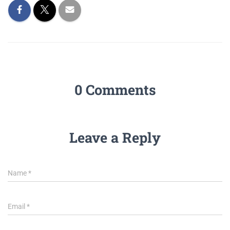
0 Comments
Leave a Reply
Name
*
Email
*